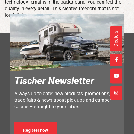
technology remains in the background, you can feel the
quality in every detail. This creates freedom that is not
loud. But real.
Dealers
Tischer Newsletter
Always up to date: new products, promotions,
trade fairs & news about pick-ups and camper
cabins – straight to your inbox.
Register now