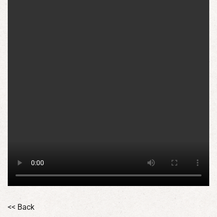
<< Back