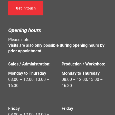
Get in touch
Opening hours
Please note:
Visits
are also
only possible during opening hours by
prior appointment.
Sales / Administration:
Production / Workshop:
Monday to Thursday
Monday to Thursday
08.00 – 12.00, 13.00 –
08.00 – 12.00, 13.00 –
16.30
16.30
Friday
Friday
08.00 – 12.00, 13.00 –