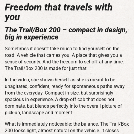
Freedom that travels with
you
The Trail/Box 200 – compact in design,
big in experience
Sometimes it doesn’t take much to find yourself on the
road. A vehicle that carries you. A place that gives you a
sense of security. And the freedom to set off at any time.
The Trail/Box 200 is made for just that.
In the video, she shows herself as she is meant to be:
unagitated, confident, ready for spontaneous paths away
from the everyday. Compact in size, but surprisingly
spacious in experience. A drop-off cab that does not
dominate, but blends perfectly into the overall picture of
pick-up, landscape and moment.
What is immediately noticeable: the balance. The Trail/Box
200 looks light, almost natural on the vehicle. It closes