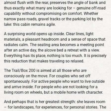
almost flush with the rear, preserves the angle of bank and
thus exactly what many are looking for – genuine off-road
capability without compromising on comfort. Whether
narrow pass roads, gravel tracks or the parking lot by the
lake: this cabin remains agile.
A surprising world opens up inside. Clear lines, light
materials, a pleasant headroom and a sense of space that
radiates calm. The seating area becomes a meeting point
after an active day, the alcove bed a retreat with a view.
Everything has its place, nothing is too much. It is precisely
this reduction that makes traveling so relaxed.
The Trail/Box 200 is aimed at all those who are
consciously on the move. For couples who set off
spontaneously. For active people who want to live outside
and arrive inside. For people who are not looking for a
living room on wheels, but a mobile home with character.
And perhaps that is her greatest strength: she leaves room
– for landscapes, for experiences, for personal stories. The