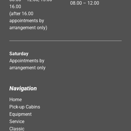
08.00 – 12.00
16.00
(after 16.00
appointments by
arrangement only)
Saturday
Appointments by
arrangement only
Navigation
Home
Pick-up Cabins
Equipment
Service
Classic