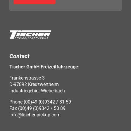
Contact
Tischer GmbH Freizeitfahrzeuge
Frankenstrasse 3
D-97892 Kreuzwertheim
Industriegebiet Wiebelbach
Phone (00)49 (0)9342 / 81 59
Fax (00)49 (0)9342 / 50 89
info@tischer-pickup.com