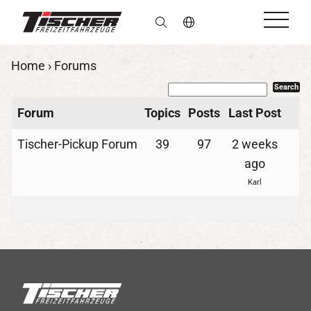
en
Home
›
Forums
Forum
Topics
Posts
Last Post
Tischer-Pickup Forum
39
97
2 weeks
ago
Karl