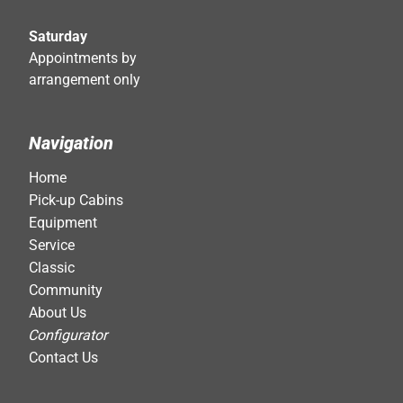
Saturday
Appointments by
arrangement only
Navigation
Home
Pick-up Cabins
Equipment
Service
Classic
Community
About Us
Configurator
Contact Us