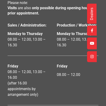
Please note:
Visits
are also
only possible during opening hours by
Dealers
prior appointment.
Sales / Administration:
Production / Workshop:
Monday to Thursday
Monday to Thursday
08.00 – 12.00, 13.00 –
08.00 – 12.00, 13.00 –
16.30
16.30
Friday
Friday
08.00 – 12.00, 13.00 –
08.00 – 12.00
16.00
(after 16.00
appointments by
arrangement only)