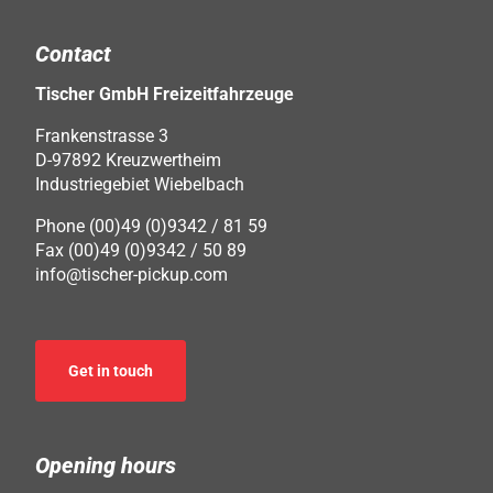
Contact
Tischer GmbH Freizeitfahrzeuge
Frankenstrasse 3
D-97892 Kreuzwertheim
Industriegebiet Wiebelbach
Phone (00)49 (0)9342 / 81 59
Fax (00)49 (0)9342 / 50 89
info@tischer-pickup.com
Get in touch
Opening hours